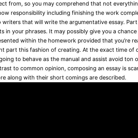
elect from, so you may comprehend that not everythin
w responsibility including finishing the work complet
riters that will write the argumentative essay. Part
s in your phrases. It may possibly give you a chance t
presented within the homework provided that you’re r
cant part this fashion of creating. At the exact time 
s going to behave as the manual and assist avoid ton o
ntrast to common opinion, composing an essay is scar
ore along with their short comings are described.