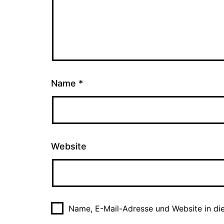
Name
*
Website
Name, E-Mail-Adresse und Website in di