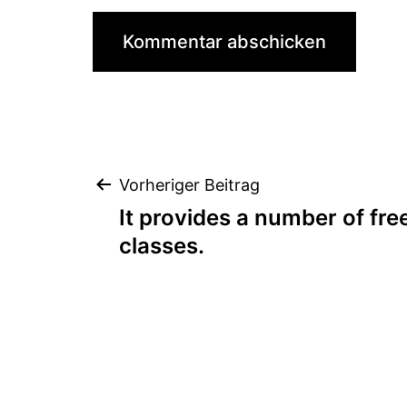
Beitragsnaviga
Vorheriger Beitrag
It provides a number of fre
classes.