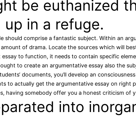
ht be euthanized th
 up in a refuge.
e should comprise a fantastic subject. Within an argum
 amount of drama. Locate the sources which will best
t essay to function, it needs to contain specific ele
ught to create an argumentative essay also the subje
 students‘ documents, you’ll develop an consciousnes
nts to actually get the argumentative essay on right p
es, having somebody offer you a honest criticism of
eparated into inorga