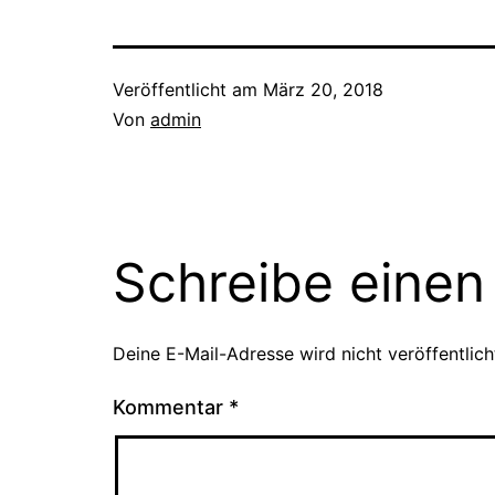
Veröffentlicht am
März 20, 2018
Von
admin
Schreibe eine
Deine E-Mail-Adresse wird nicht veröffentlich
Kommentar
*