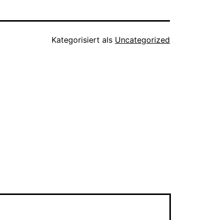
Kategorisiert als
Uncategorized