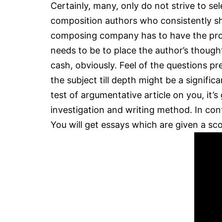
Certainly, many, only do not strive to s
composition authors who consistently sho
composing company has to have the pro w
needs to be to place the author’s thought
cash, obviously. Feel of the questions 
the subject till depth might be a signifi
test of argumentative article on you, it’
investigation and writing method. In co
You will get essays which are given a sc