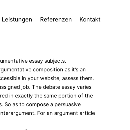
Leistungen
Referenzen
Kontakt
gumentative essay subjects.
argumentative composition as it’s an
ccessible in your website, assess them.
e assigned job. The debate essay varies
red in exactly the same portion of the
ys. So as to compose a persuasive
unterargument. For an argument article