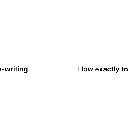
tion
e-writing
How exactly t