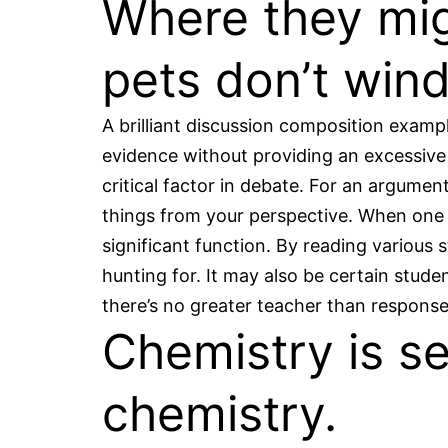
Where they mig
pets don’t wind
A brilliant discussion composition exampl
evidence without providing an excessive
critical factor in debate. For an argumen
things from your perspective. When one o
significant function. By reading various
hunting for. It may also be certain stude
there’s no greater teacher than respons
Chemistry is s
chemistry.