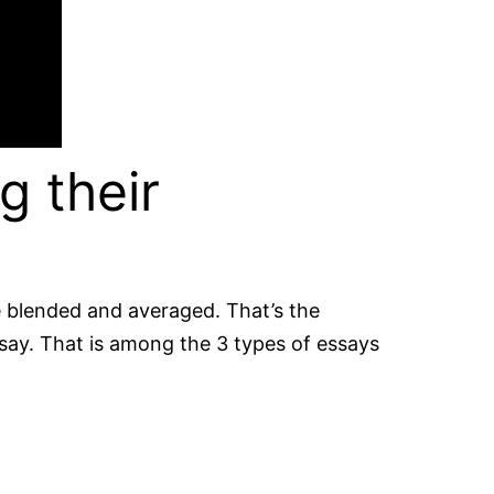
g their
be blended and averaged. That’s the
ssay. That is among the 3 types of essays