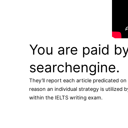
You are paid by
searchengine.
They’ll report each article predicated on
reason an individual strategy is utilized
within the IELTS writing exam.