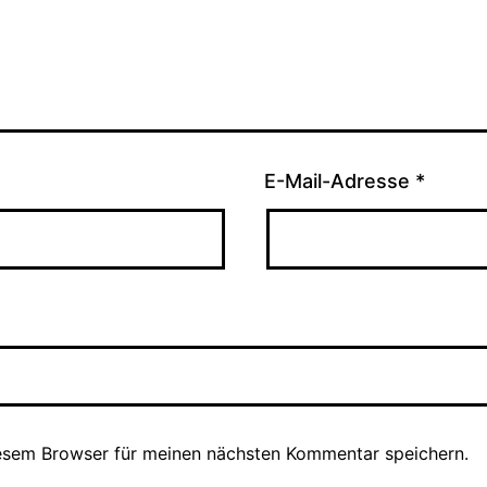
E-Mail-Adresse
*
esem Browser für meinen nächsten Kommentar speichern.