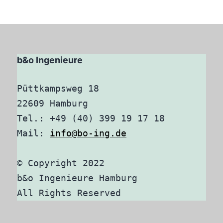
b&o Ingenieure
Püttkampsweg 18

22609 Hamburg

Tel.: +49 (40) 399 19 17 18

Mail: 
info@bo-ing.de
© Copyright 2022

b&o Ingenieure Hamburg

All Rights Reserved