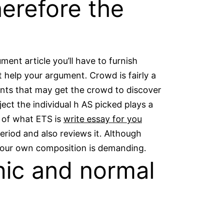
erefore the
ent article you’ll have to furnish
 help your argument. Crowd is fairly a
ments that may get the crowd to discover
ct the individual h AS picked plays a
s of what ETS is
write essay for you
eriod and also reviews it. Although
 your own composition is demanding.
nic and normal