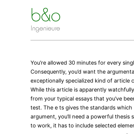
Zum
Inhalt
springen
You’re allowed 30 minutes for every sing
Consequently, you’d want the argumentativ
exceptionally specialized kind of articl
While this article is apparently watchfull
from your typical essays that you’ve bee
test. The e ts gives the standards which
argument, you’ll need a powerful thesis
to work, it has to include selected eleme