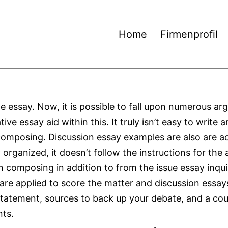
Home
Firmenprofil
le essay. Now, it is possible to fall upon numerous ar
e essay aid within this. It truly isn’t easy to write 
e composing. Discussion essay examples are also are a
y organized, it doesn’t follow the instructions for th
n composing in addition to from the issue essay inqui
 are applied to score the matter and discussion essa
 statement, sources to back up your debate, and a co
nts.