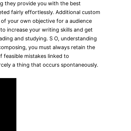
g they provide you with the best
ed fairly effortlessly. Additional custom
 of your own objective for a audience
o increase your writing skills and get
eading and studying. S O, understanding
of composing, you must always retain the
f feasible mistakes linked to
cely a thing that occurs spontaneously.