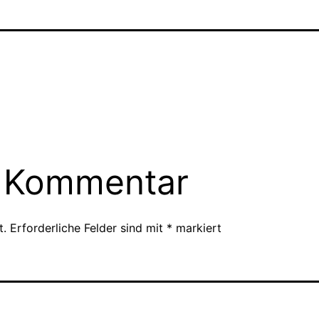
n Kommentar
t.
Erforderliche Felder sind mit
*
markiert