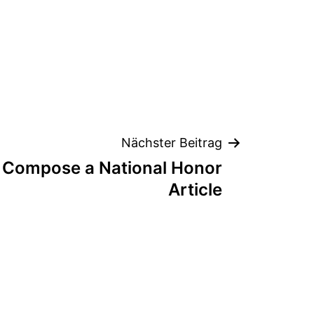
Nächster Beitrag
o Compose a National Honor
Article