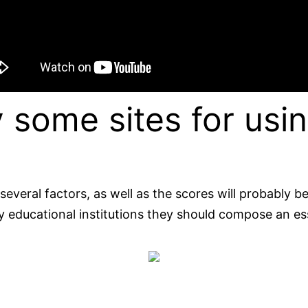
 some sites for usin
 several factors, as well as the scores will probably 
 by educational institutions they should compose an e